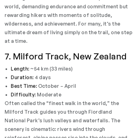
world, demanding endurance and commitment but
rewarding hikers with moments of solitude,
wilderness, and achievement. For many, it’s the
ultimate dream of living simply on the trail, one step
at a time.
7. Milford Track, New Zealand
Length:
~54 km (33 miles)
Duration:
4 days
Best Time:
October – April
Difficulty:
Moderate
Often called the “finest walk in the world,” the
Milford Track guides you through Fiordland
National Park’s lush valleys and waterfalls. The
scenery is cinematic: rivers wind through
rainforest, alpine passes rise into the clouds, and