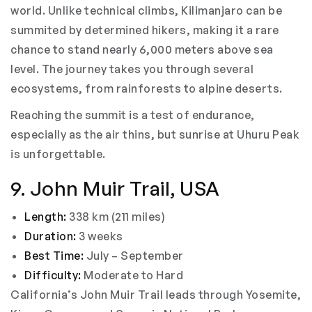
world. Unlike technical climbs, Kilimanjaro can be
summited by determined hikers, making it a rare
chance to stand nearly 6,000 meters above sea
level. The journey takes you through several
ecosystems, from rainforests to alpine deserts.
Reaching the summit is a test of endurance,
especially as the air thins, but sunrise at Uhuru Peak
is unforgettable.
9. John Muir Trail, USA
Length:
338 km (211 miles)
Duration:
3 weeks
Best Time:
July – September
Difficulty:
Moderate to Hard
California’s John Muir Trail leads through Yosemite,