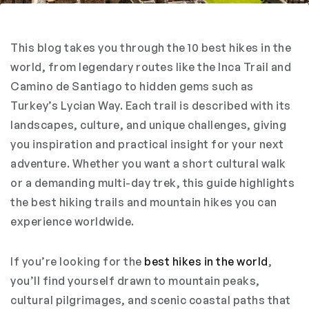
This blog takes you through the 10 best hikes in the
world, from legendary routes like the Inca Trail and
Camino de Santiago to hidden gems such as
Turkey’s Lycian Way. Each trail is described with its
landscapes, culture, and unique challenges, giving
you inspiration and practical insight for your next
adventure. Whether you want a short cultural walk
or a demanding multi-day trek, this guide highlights
the best hiking trails and mountain hikes you can
experience worldwide.
If you’re looking for the
best hikes in the world
,
you’ll find yourself drawn to mountain peaks,
cultural pilgrimages, and scenic coastal paths that