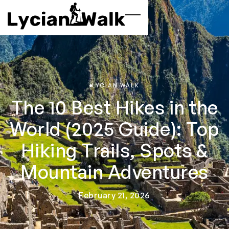
LYCIAN WALK
The 10 Best Hikes in the
World (2025 Guide): Top
Hiking Trails, Spots &
Mountain Adventures
February 21, 2026