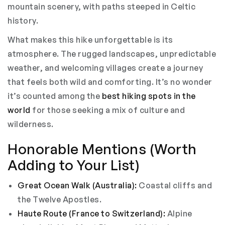
mountain scenery, with paths steeped in Celtic
history.
What makes this hike unforgettable is its
atmosphere. The rugged landscapes, unpredictable
weather, and welcoming villages create a journey
that feels both wild and comforting. It’s no wonder
it’s counted among the
best hiking spots in the
world
for those seeking a mix of culture and
wilderness.
Honorable Mentions (Worth
Adding to Your List)
Great Ocean Walk (Australia):
Coastal cliffs and
the Twelve Apostles.
Haute Route (France to Switzerland):
Alpine