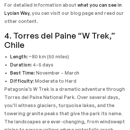
For detailed information about
what you can see in
Lycian Way
, you can visit our blog page and read our
other content.
4. Torres del Paine “W Trek,”
Chile
Length:
~80 km (50 miles)
Duration:
4–5 days
Best Time:
November – March
Difficulty:
Moderate to Hard
Patagonia’s W Trek is a dramatic adventure through
Torres del Paine National Park. Over several days,
you’ll witness glaciers, turquoise lakes, and the
towering granite peaks that give the park its name.
The landscapes are ever-changing, from windswept
plains to narrow valleys where waterfalls crash