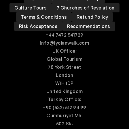
Culture Tours
7 Churches of Revelation
Terms & Conditions
Refund Policy
Risk Acceptance
Recommendations
+44 7472 541729
info@lycianwalk.com
UK Office:
Global Tourism
78 York Street
London
W1H 1DP
United Kingdom
Turkey Office:
+90 (532) 512 94 99
Cumhuriyet Mh.
502 Sk.