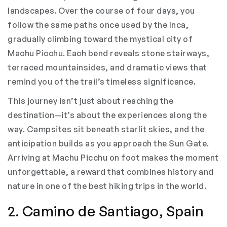
landscapes. Over the course of four days, you
follow the same paths once used by the Inca,
gradually climbing toward the mystical city of
Machu Picchu. Each bend reveals stone stairways,
terraced mountainsides, and dramatic views that
remind you of the trail’s timeless significance.
This journey isn’t just about reaching the
destination—it’s about the experiences along the
way. Campsites sit beneath starlit skies, and the
anticipation builds as you approach the Sun Gate.
Arriving at Machu Picchu on foot makes the moment
unforgettable, a reward that combines history and
nature in one of the best hiking trips in the world.
2. Camino de Santiago, Spain