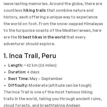
leave lasting memories. Around the globe, there are
countless
hiking trails
that combine nature and
history, each offering a unique way to experience
the world on foot. From the snow-capped Himalayas
to the turquoise coasts of the Mediterranean, here
are the
10 best hikes in the world
that every
adventurer should explore.
1. Inca Trail, Peru
Length:
~42 km (26 miles)
Duration:
4 days
Best Time:
May – September
Difficulty:
Moderate (altitude can be tough)
The Inca Trail is one of the most famous hiking
trails in the world, taking you through ancient ruins,
cloud forests, and breathtaking Andean