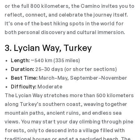
or the full 800 kilometers, the Camino invites you to
reflect, connect, and celebrate the journey itself.
It’s one of the best hiking spots in the world for
both personal discovery and cultural immersion.
3. Lycian Way, Turkey
Length:
~540 km (335 miles)
Duration:
25–30 days (or shorter sections)
Best Time:
March–May, September–November
Difficulty:
Moderate
The Lycian Way stretches more than 500 kilometers
along Turkey’s southern coast, weaving together
mountain paths, ancient ruins, and endless sea
views. You may start your day climbing through pine
forests, only to descend into a village filled with
traditional houses or end at a secluded beach. The