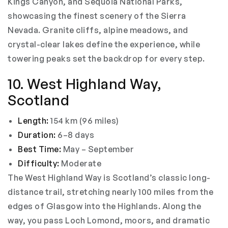
Kings Canyon, and Sequoia National Parks,
showcasing the finest scenery of the Sierra
Nevada. Granite cliffs, alpine meadows, and
crystal-clear lakes define the experience, while
towering peaks set the backdrop for every step.
10. West Highland Way,
Scotland
Length:
154 km (96 miles)
Duration:
6–8 days
Best Time:
May – September
Difficulty:
Moderate
The West Highland Way is Scotland’s classic long-
distance trail, stretching nearly 100 miles from the
edges of Glasgow into the Highlands. Along the
way, you pass Loch Lomond, moors, and dramatic