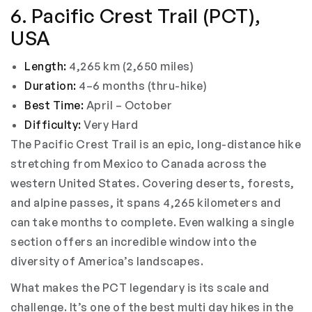
6. Pacific Crest Trail (PCT),
USA
Length:
4,265 km (2,650 miles)
Duration:
4–6 months (thru-hike)
Best Time:
April – October
Difficulty:
Very Hard
The Pacific Crest Trail is an epic, long-distance hike
stretching from Mexico to Canada across the
western United States. Covering deserts, forests,
and alpine passes, it spans 4,265 kilometers and
can take months to complete. Even walking a single
section offers an incredible window into the
diversity of America’s landscapes.
What makes the PCT legendary is its scale and
challenge. It’s one of the best multi day hikes in the