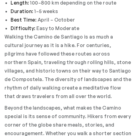
Length:
100–800 km depending on the route
Duration:
1–5 weeks
Best Time:
April – October
Difficulty:
Easy to Moderate
Walking the Camino de Santiago is as much a
cultural journey as it is a hike. For centuries,
pilgrims have followed these routes across
northern Spain, traveling through rolling hills, stone
villages, and historic towns on their way to Santiago
de Compostela. The diversity of landscapes and the
rhythm of daily walking create a meditative flow
that draws travelers from all over the world.
Beyond the landscapes, what makes the Camino
special is its sense of community. Hikers from every
corner of the globe share meals, stories, and
encouragement. Whether you walk a shorter section