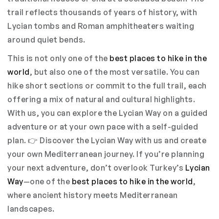
trail reflects thousands of years of history, with
Lycian tombs and Roman amphitheaters waiting
around quiet bends.
This is not only one of the
best places to hike in the
world
, but also one of the most versatile. You can
hike short sections or commit to the full trail, each
offering a mix of natural and cultural highlights.
With us, you can explore the Lycian Way on a guided
adventure or at your own pace with a self-guided
plan. 👉 Discover the Lycian Way with us and create
your own Mediterranean journey. If you’re planning
your next adventure, don’t overlook Turkey’s
Lycian
Way
—one of the
best places to hike in the world
,
where ancient history meets Mediterranean
landscapes.