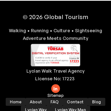
© 2026 Global Tourism
Walking • Running • Culture • Sightseeing
Adventure Meets Community
Lycian Walk Travel Agency
License No: 17223
Sitemap
Home
About
FAQ
Contact
Blog
Lycian Way
Lycian Way Map