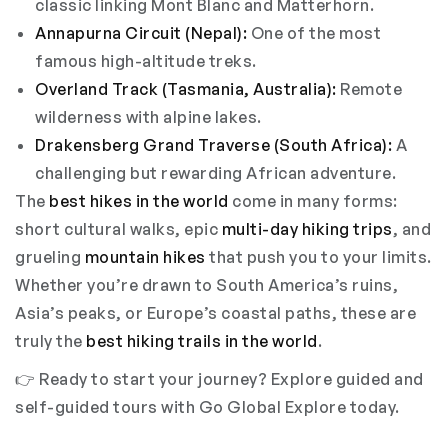
classic linking Mont Blanc and Matterhorn.
Annapurna Circuit (Nepal):
One of the most
famous high-altitude treks.
Overland Track (Tasmania, Australia):
Remote
wilderness with alpine lakes.
Drakensberg Grand Traverse (South Africa):
A
challenging but rewarding African adventure.
The
best hikes in the world
come in many forms:
short cultural walks, epic
multi-day hiking trips
, and
grueling
mountain hikes
that push you to your limits.
Whether you’re drawn to South America’s ruins,
Asia’s peaks, or Europe’s coastal paths, these are
truly the
best hiking trails in the world
.
👉 Ready to start your journey? Explore
guided and
self-guided tours
with Go Global Explore today.