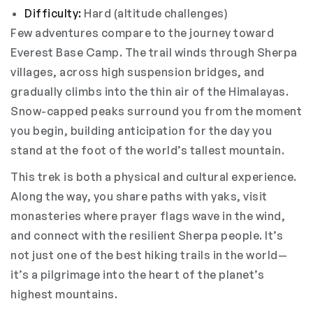
Difficulty:
Hard (altitude challenges)
Few adventures compare to the journey toward
Everest Base Camp. The trail winds through Sherpa
villages, across high suspension bridges, and
gradually climbs into the thin air of the Himalayas.
Snow-capped peaks surround you from the moment
you begin, building anticipation for the day you
stand at the foot of the world’s tallest mountain.
This trek is both a physical and cultural experience.
Along the way, you share paths with yaks, visit
monasteries where prayer flags wave in the wind,
and connect with the resilient Sherpa people. It’s
not just one of the best hiking trails in the world—
it’s a pilgrimage into the heart of the planet’s
highest mountains.