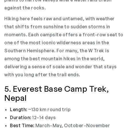
against the rocks.
Hiking here feels raw and untamed, with weather
that shifts from sunshine to sudden storms in
moments. Each campsite offers a front-row seat to
one of the most iconic wilderness areas in the
Southern Hemisphere. For many, the W Trek is
among the best mountain hikes in the world,
delivering a sense of scale and wonder that stays
with you long after the trail ends.
5. Everest Base Camp Trek,
Nepal
Length:
~130 km round trip
Duration:
12–14 days
Best Time:
March–May, October–November