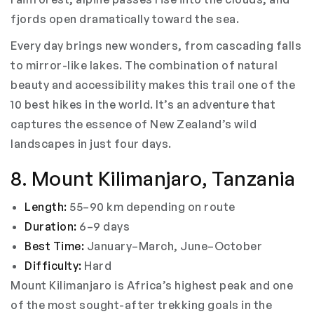
fjords open dramatically toward the sea.
Every day brings new wonders, from cascading falls
to mirror-like lakes. The combination of natural
beauty and accessibility makes this trail one of the
10 best hikes in the world. It’s an adventure that
captures the essence of New Zealand’s wild
landscapes in just four days.
8. Mount Kilimanjaro, Tanzania
Length:
55–90 km depending on route
Duration:
6–9 days
Best Time:
January–March, June–October
Difficulty:
Hard
Mount Kilimanjaro is Africa’s highest peak and one
of the most sought-after trekking goals in the