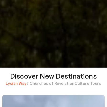
Discover New Destinations
Lycian Way
7 Churches of Revelation
Culture Tours