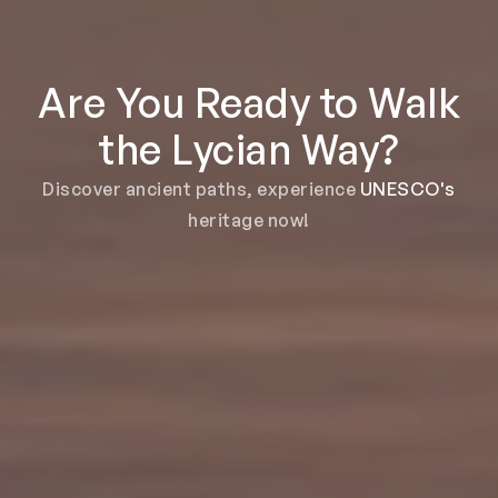
Are You Ready to Walk
the Lycian Way?
Discover ancient paths, experience
UNESCO's
heritage now!