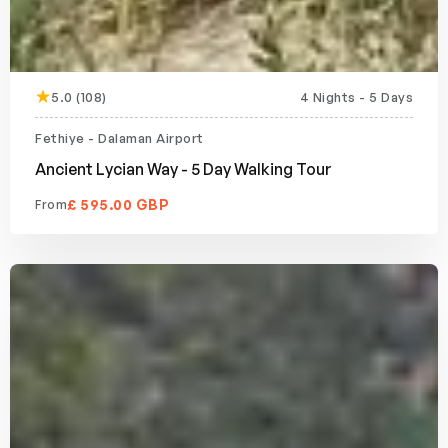
5.0 (108)
4 Nights - 5 Days
Fethiye - Dalaman Airport
Ancient Lycian Way - 5 Day Walking Tour
£ 595.00 GBP
From