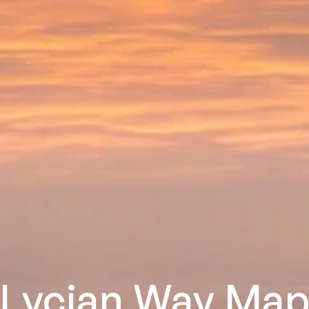
Lycian Way Ma