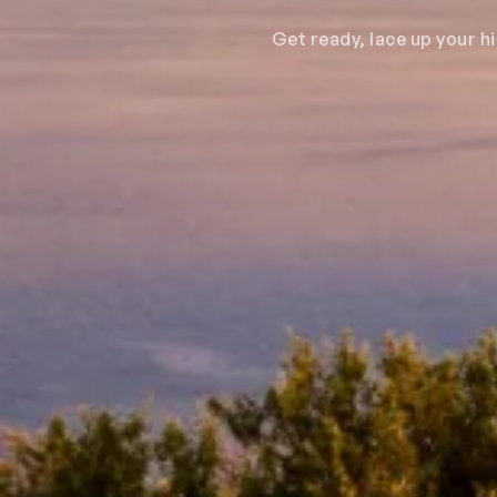
Get ready, lace up your h