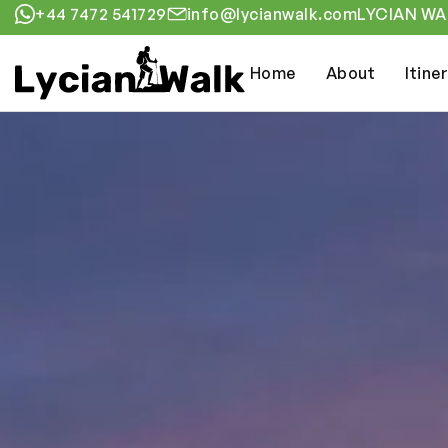
+44 7472 541729
info@lycianwalk.com
LYCIAN WAL
Home
About
Itine