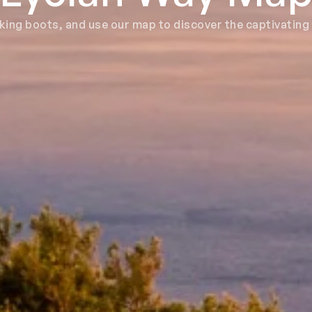
iking boots, and use our map to discover the captivating