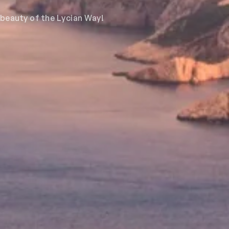
 beauty of the Lycian Way!