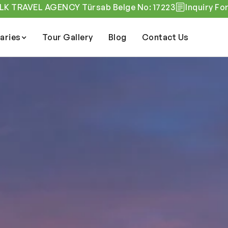
K TRAVEL AGENCY Türsab Belge No: 17223
Inquiry Fo
raries
Tour Gallery
Blog
Contact Us