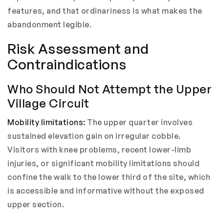
features, and that ordinariness is what makes the
abandonment legible.
Risk Assessment and
Contraindications
Who Should Not Attempt the Upper
Village Circuit
Mobility limitations:
The upper quarter involves
sustained elevation gain on irregular cobble.
Visitors with knee problems, recent lower-limb
injuries, or significant mobility limitations should
confine the walk to the lower third of the site, which
is accessible and informative without the exposed
upper section.