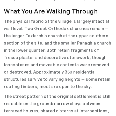
What You Are Walking Through
The physical fabric of the village is largely intact at
wall level. Two Greek Orthodox churches remain —
the larger Taxiarchis church at the upper southern
section of the site, and the smaller Panaghia church
in the lower quarter. Both retain fragments of
fresco plaster and decorative stonework, though
iconostases and moveable contents were removed
or destroyed. Approximately 350 residential
structures survive to varying heights — some retain
roofing timbers, most are open to the sky.
The street pattern of the original settlement is still
readable on the ground: narrow alleys between
terraced houses, shared cisterns at intersections,