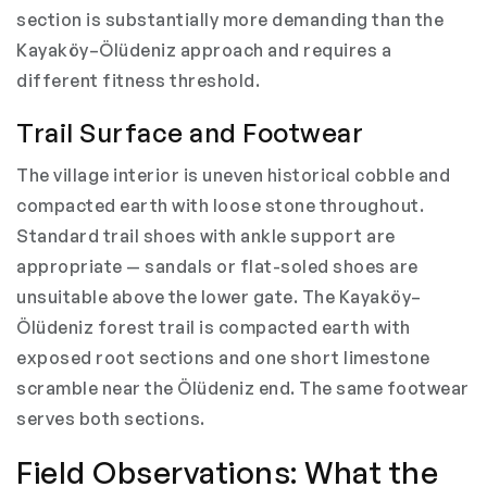
section is substantially more demanding than the
Kayaköy–Ölüdeniz approach and requires a
different fitness threshold.
Trail Surface and Footwear
The village interior is uneven historical cobble and
compacted earth with loose stone throughout.
Standard trail shoes with ankle support are
appropriate — sandals or flat-soled shoes are
unsuitable above the lower gate. The Kayaköy–
Ölüdeniz forest trail is compacted earth with
exposed root sections and one short limestone
scramble near the Ölüdeniz end. The same footwear
serves both sections.
Field Observations: What the