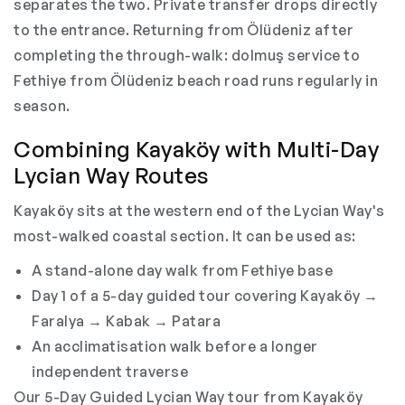
separates the two. Private transfer drops directly
to the entrance. Returning from Ölüdeniz after
completing the through-walk: dolmuş service to
Fethiye from Ölüdeniz beach road runs regularly in
season.
Combining Kayaköy with Multi-Day
Lycian Way Routes
Kayaköy sits at the western end of the Lycian Way's
most-walked coastal section. It can be used as:
A stand-alone day walk from Fethiye base
Day 1 of a 5-day guided tour covering Kayaköy →
Faralya → Kabak → Patara
An acclimatisation walk before a longer
independent traverse
Our 5-Day Guided Lycian Way tour from Kayaköy