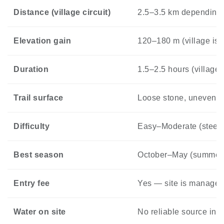
Distance (village circuit)
2.5–3.5 km depending 
Elevation gain
120–180 m (village is b
Duration
1.5–2.5 hours (village 
Trail surface
Loose stone, uneven o
Difficulty
Easy–Moderate (steep 
Best season
October–May (summer he
Entry fee
Yes — site is managed,
Water on site
No reliable source ins