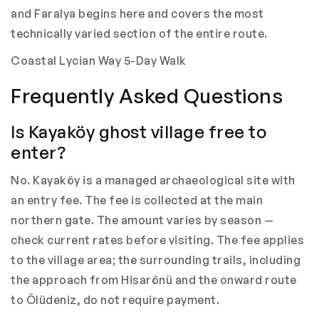
and Faralya begins here and covers the most
technically varied section of the entire route.
Coastal Lycian Way 5-Day Walk
Frequently Asked Questions
Is Kayaköy ghost village free to
enter?
No. Kayaköy is a managed archaeological site with
an entry fee. The fee is collected at the main
northern gate. The amount varies by season —
check current rates before visiting. The fee applies
to the village area; the surrounding trails, including
the approach from Hisarönü and the onward route
to Ölüdeniz, do not require payment.