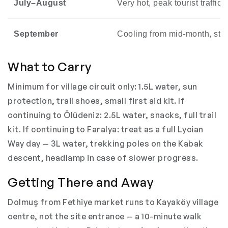
July–August
Very hot, peak tourist traffic
September
Cooling from mid-month, stil
What to Carry
Minimum for village circuit only: 1.5L water, sun
protection, trail shoes, small first aid kit. If
continuing to Ölüdeniz: 2.5L water, snacks, full trail
kit. If continuing to Faralya: treat as a full Lycian
Way day — 3L water, trekking poles on the Kabak
descent, headlamp in case of slower progress.
Getting There and Away
Dolmuş from Fethiye market runs to Kayaköy village
centre, not the site entrance — a 10-minute walk