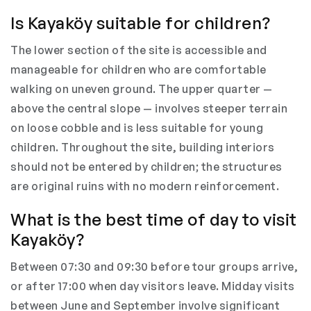
Is Kayaköy suitable for children?
The lower section of the site is accessible and
manageable for children who are comfortable
walking on uneven ground. The upper quarter —
above the central slope — involves steeper terrain
on loose cobble and is less suitable for young
children. Throughout the site, building interiors
should not be entered by children; the structures
are original ruins with no modern reinforcement.
What is the best time of day to visit
Kayaköy?
Between 07:30 and 09:30 before tour groups arrive,
or after 17:00 when day visitors leave. Midday visits
between June and September involve significant