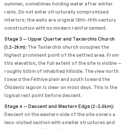
summer, sometimes holding water after winter
rains. Do not enter structurally compromised
interiors; the walls are original 18th–19th century
construction with no modern reinforcement.
Stage 3 — Upper Quarter and Taxiarchis Church
(1.2–2km):
The Taxiarchis church occupies the
highest prominent point of the settled area. From
this elevation, the full extent of the site is visible —
roughly 500m of inhabited hillside. The view north
toward the Fethiye plain and south toward the
Ölüdeniz lagoon is clear on most days. This is the
logical rest point before descent.
Stage 4 — Descent and Western Edge (2–3.5km):
Descent on the western side of the site covers a
less-visited section with smaller structures and