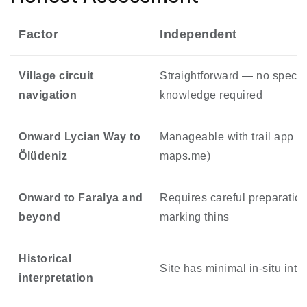
Factor
Independent
Village circuit
Straightforward — no special
navigation
knowledge required
Onward Lycian Way to
Manageable with trail app (W
Ölüdeniz
maps.me)
Onward to Faralya and
Requires careful preparation
beyond
marking thins
Historical
Site has minimal in-situ inte
interpretation