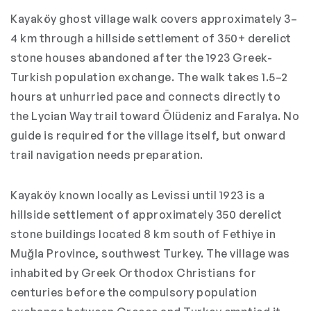
Kayaköy ghost village walk covers approximately 3–
4 km through a hillside settlement of 350+ derelict
stone houses abandoned after the 1923 Greek-
Turkish population exchange. The walk takes 1.5–2
hours at unhurried pace and connects directly to
the Lycian Way trail toward Ölüdeniz and Faralya. No
guide is required for the village itself, but onward
trail navigation needs preparation.
Kayaköy known locally as Levissi until 1923 is a
hillside settlement of approximately 350 derelict
stone buildings located 8 km south of Fethiye in
Muğla Province, southwest Turkey. The village was
inhabited by Greek Orthodox Christians for
centuries before the compulsory population