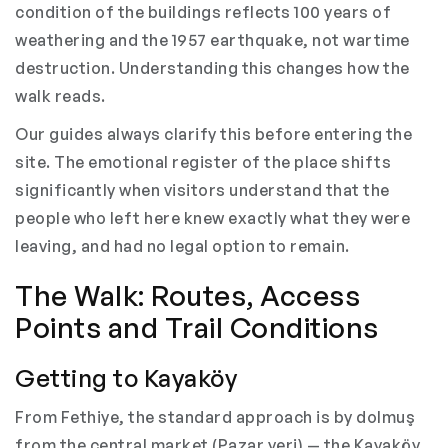
condition of the buildings reflects 100 years of
weathering and the 1957 earthquake, not wartime
destruction. Understanding this changes how the
walk reads.
Our guides always clarify this before entering the
site. The emotional register of the place shifts
significantly when visitors understand that the
people who left here knew exactly what they were
leaving, and had no legal option to remain.
The Walk: Routes, Access
Points and Trail Conditions
Getting to Kayaköy
From Fethiye, the standard approach is by dolmuş
from the central market (Pazar yeri) — the Kayaköy