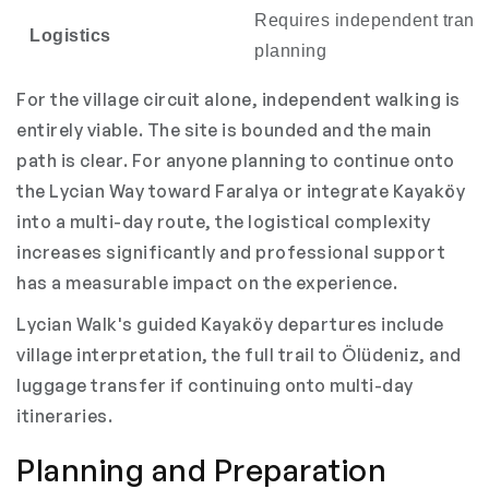
Requires independent transf
Logistics
planning
For the village circuit alone, independent walking is
entirely viable. The site is bounded and the main
path is clear. For anyone planning to continue onto
the Lycian Way toward Faralya or integrate Kayaköy
into a multi-day route, the logistical complexity
increases significantly and professional support
has a measurable impact on the experience.
Lycian Walk's guided Kayaköy departures include
village interpretation, the full trail to Ölüdeniz, and
luggage transfer if continuing onto multi-day
itineraries.
Planning and Preparation