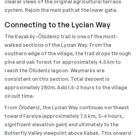
clearer views of the original agricultural terrace
system. Rejoin the main path at the lower gate.
Connecting to the Lycian Way
The Kayaköy–Ölüdeniz trail is one of the most-
walked sections of the Lycian Way. From the
southern edge of the village, the trail drops through
pine and oak forest for approximately 4.5 km to
reach the Ölüdeniz lagoon. Waymarks are
consistent on this section. Total descent is
approximately 280m. Add 1.5–2 hours to the village
circuit time.
From Ölüdeniz, the Lycian Way continues northeast
toward Faralya (approximately 7.5 km, 3–4 hours,
significant elevation gain) and ultimately to the
Butterfly Valley viewpoint above Kabak. This onward