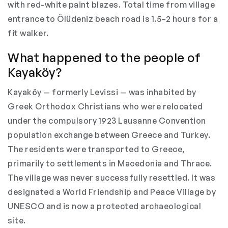
with red-white paint blazes. Total time from village
entrance to Ölüdeniz beach road is 1.5–2 hours for a
fit walker.
What happened to the people of
Kayaköy?
Kayaköy — formerly Levissi — was inhabited by
Greek Orthodox Christians who were relocated
under the compulsory 1923 Lausanne Convention
population exchange between Greece and Turkey.
The residents were transported to Greece,
primarily to settlements in Macedonia and Thrace.
The village was never successfully resettled. It was
designated a World Friendship and Peace Village by
UNESCO and is now a protected archaeological
site.