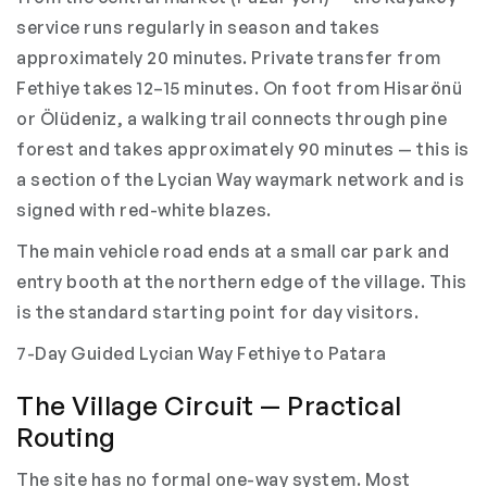
service runs regularly in season and takes
approximately 20 minutes. Private transfer from
Fethiye takes 12–15 minutes. On foot from Hisarönü
or Ölüdeniz, a walking trail connects through pine
forest and takes approximately 90 minutes — this is
a section of the Lycian Way waymark network and is
signed with red-white blazes.
The main vehicle road ends at a small car park and
entry booth at the northern edge of the village. This
is the standard starting point for day visitors.
7-Day Guided Lycian Way Fethiye to Patara
The Village Circuit — Practical
Routing
The site has no formal one-way system. Most