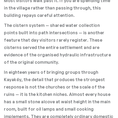
Most visitors walk past it. If you are spending time
in the village rather than passing through, this
building repays careful attention.
The cistern system — shared water collection
points built into path intersections — is another
feature that day visitors rarely register. These
cisterns served the entire settlement and are
evidence of the organised hydraulic infrastructure
of the original community.
In eighteen years of bringing groups through
Kayaköy, the detail that produces the strongest
response is not the churches or the scale of the
ruins — it is the kitchen niches. Almost every house
has a small stone alcove at waist height in the main
room, built for oil lamps and small cooking
implements. They are completely ordinary domestic