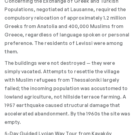
Concerning the Exchange of Greek and Turkish
Populations, negotiated at Lausanne, required the
compulsory relocation of approximately 1.2 million
Greeks from Anatolia and 400,000 Muslims from
Greece, regardless of language spoken or personal
preference. The residents of Levissi were among
them.
The buildings were not destroyed — they were
simply vacated. Attempts to resettle the village
with Muslim refugees from Thessaloniki largely
failed; the incoming population was accustomed to
lowland agriculture, not hillside terrace farming. A
1957 earthquake caused structural damage that
accelerated abandonment. By the 1960s the site was
empty.
5-Day Guided Lycian Way Tour from Kayaköy