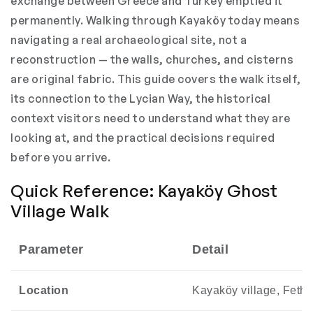
exchange between Greece and Turkey emptied it
permanently. Walking through Kayaköy today means
navigating a real archaeological site, not a
reconstruction — the walls, churches, and cisterns
are original fabric. This guide covers the walk itself,
its connection to the Lycian Way, the historical
context visitors need to understand what they are
looking at, and the practical decisions required
before you arrive.
Quick Reference: Kayaköy Ghost
Village Walk
Parameter
Detail
Location
Kayaköy village, Fethiy