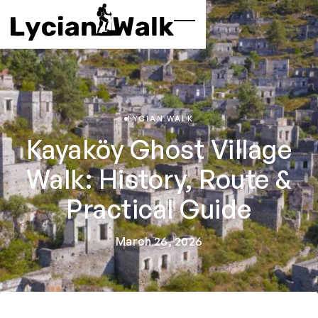
LYCIAN WALK
Kayaköy Ghost Village
Walk: History, Route &
Practical Guide
March 26, 2026