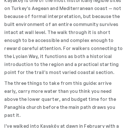
Kayaköy is one of the most historically legible sites
on Turkey's Aegean and Mediterranean coast — not
because of formal interpretation, but because the
built environment of an entire community survives
intact at wall level. The walk through it is short
enough to be accessible and complex enough to
reward careful attention. For walkers connecting to
the Lycian Way, it functions as both a historical
introduction to the region and a practical starting
point for the trail's most varied coastal section.
The three things to take from this guide: arrive
early, carry more water than you think you need
above the lower quarter, and budget time for the
Panaghia church before the main path draws you
past it.
I've walked into Kayaköy at dawn in February with a