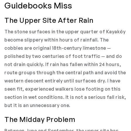
Guidebooks Miss
The Upper Site After Rain
The stone surfaces in the upper quarter of Kayaköy
become slippery within hours of rainfall. The
cobbles are original 18th-century limestone —
polished by two centuries of foot traffic — and do
not drain quickly. If rain has fallen within 24 hours,
route groups through the central path and avoid the
western descent entirely until surfaces dry. I have
seen fit, experienced walkers lose footing on this
section in wet conditions. It is not a serious fall risk,
but it is an unnecessary one.
The Midday Problem
Between June and September, the upper site has