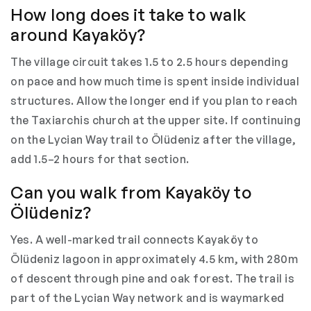
How long does it take to walk
around Kayaköy?
The village circuit takes 1.5 to 2.5 hours depending
on pace and how much time is spent inside individual
structures. Allow the longer end if you plan to reach
the Taxiarchis church at the upper site. If continuing
on the Lycian Way trail to Ölüdeniz after the village,
add 1.5–2 hours for that section.
Can you walk from Kayaköy to
Ölüdeniz?
Yes. A well-marked trail connects Kayaköy to
Ölüdeniz lagoon in approximately 4.5 km, with 280m
of descent through pine and oak forest. The trail is
part of the Lycian Way network and is waymarked