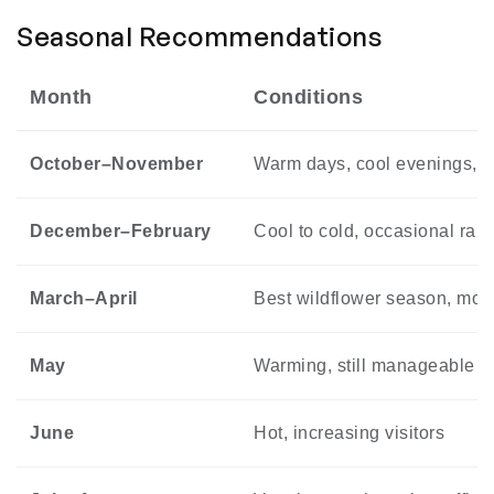
Seasonal Recommendations
Month
Conditions
October–November
Warm days, cool evenings, 
December–February
Cool to cold, occasional rain
March–April
Best wildflower season, mod
May
Warming, still manageable
June
Hot, increasing visitors