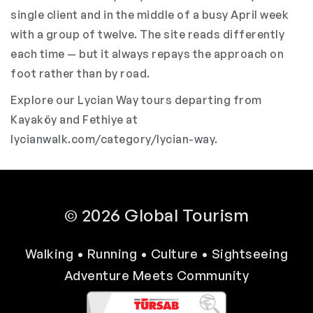
single client and in the middle of a busy April week
with a group of twelve. The site reads differently
each time — but it always repays the approach on
foot rather than by road.
Explore our Lycian Way tours departing from
Kayaköy and Fethiye at
lycianwalk.com/category/lycian-way
.
© 2026 Global Tourism
Walking • Running • Culture • Sightseeing
Adventure Meets Community