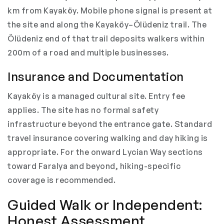
km from Kayaköy. Mobile phone signal is present at
the site and along the Kayaköy–Ölüdeniz trail. The
Ölüdeniz end of that trail deposits walkers within
200m of a road and multiple businesses.
Insurance and Documentation
Kayaköy is a managed cultural site. Entry fee
applies. The site has no formal safety
infrastructure beyond the entrance gate. Standard
travel insurance covering walking and day hiking is
appropriate. For the onward Lycian Way sections
toward Faralya and beyond, hiking-specific
coverage is recommended.
Guided Walk or Independent:
Honest Assessment