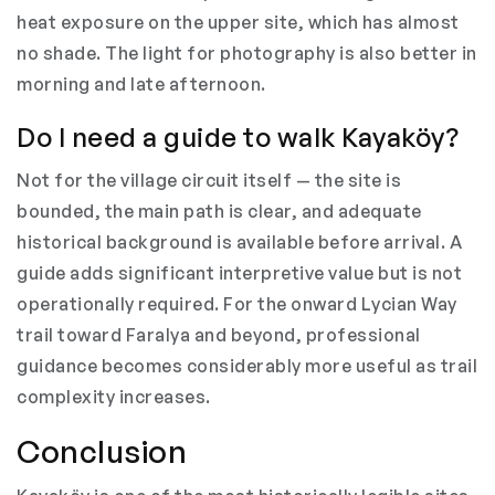
heat exposure on the upper site, which has almost
no shade. The light for photography is also better in
morning and late afternoon.
Do I need a guide to walk Kayaköy?
Not for the village circuit itself — the site is
bounded, the main path is clear, and adequate
historical background is available before arrival. A
guide adds significant interpretive value but is not
operationally required. For the onward Lycian Way
trail toward Faralya and beyond, professional
guidance becomes considerably more useful as trail
complexity increases.
Conclusion