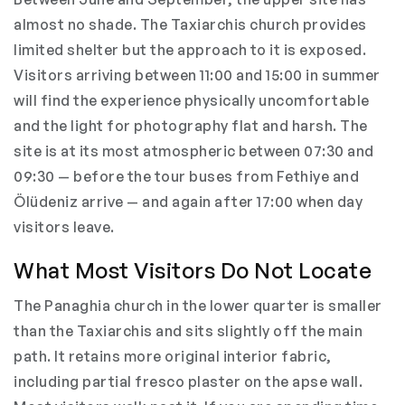
almost no shade. The Taxiarchis church provides
limited shelter but the approach to it is exposed.
Visitors arriving between 11:00 and 15:00 in summer
will find the experience physically uncomfortable
and the light for photography flat and harsh. The
site is at its most atmospheric between 07:30 and
09:30 — before the tour buses from Fethiye and
Ölüdeniz arrive — and again after 17:00 when day
visitors leave.
What Most Visitors Do Not Locate
The Panaghia church in the lower quarter is smaller
than the Taxiarchis and sits slightly off the main
path. It retains more original interior fabric,
including partial fresco plaster on the apse wall.