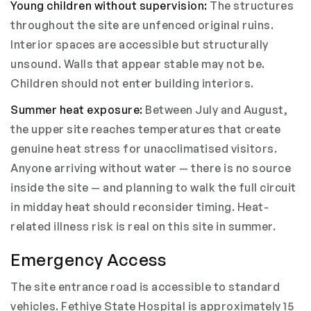
Young children without supervision:
The structures
throughout the site are unfenced original ruins.
Interior spaces are accessible but structurally
unsound. Walls that appear stable may not be.
Children should not enter building interiors.
Summer heat exposure:
Between July and August,
the upper site reaches temperatures that create
genuine heat stress for unacclimatised visitors.
Anyone arriving without water — there is no source
inside the site — and planning to walk the full circuit
in midday heat should reconsider timing. Heat-
related illness risk is real on this site in summer.
Emergency Access
The site entrance road is accessible to standard
vehicles. Fethiye State Hospital is approximately 15