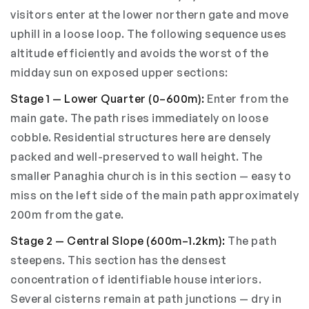
visitors enter at the lower northern gate and move
uphill in a loose loop. The following sequence uses
altitude efficiently and avoids the worst of the
midday sun on exposed upper sections:
Stage 1 — Lower Quarter (0–600m):
Enter from the
main gate. The path rises immediately on loose
cobble. Residential structures here are densely
packed and well-preserved to wall height. The
smaller Panaghia church is in this section — easy to
miss on the left side of the main path approximately
200m from the gate.
Stage 2 — Central Slope (600m–1.2km):
The path
steepens. This section has the densest
concentration of identifiable house interiors.
Several cisterns remain at path junctions — dry in