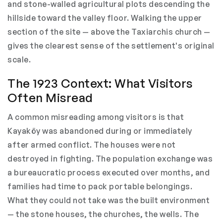
and stone-walled agricultural plots descending the
hillside toward the valley floor. Walking the upper
section of the site — above the Taxiarchis church —
gives the clearest sense of the settlement's original
scale.
The 1923 Context: What Visitors
Often Misread
A common misreading among visitors is that
Kayaköy was abandoned during or immediately
after armed conflict. The houses were not
destroyed in fighting. The population exchange was
a bureaucratic process executed over months, and
families had time to pack portable belongings.
What they could not take was the built environment
— the stone houses, the churches, the wells. The