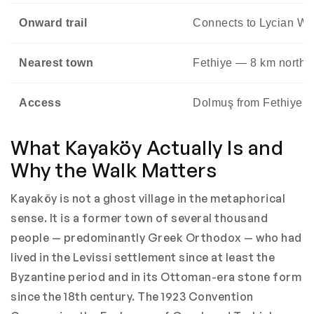
Onward trail
Connects to Lycian Wa
Nearest town
Fethiye — 8 km north 
Access
Dolmuş from Fethiye mar
What Kayaköy Actually Is and
Why the Walk Matters
Kayaköy is not a ghost village in the metaphorical
sense. It is a former town of several thousand
people — predominantly Greek Orthodox — who had
lived in the Levissi settlement since at least the
Byzantine period and in its Ottoman-era stone form
since the 18th century. The 1923 Convention